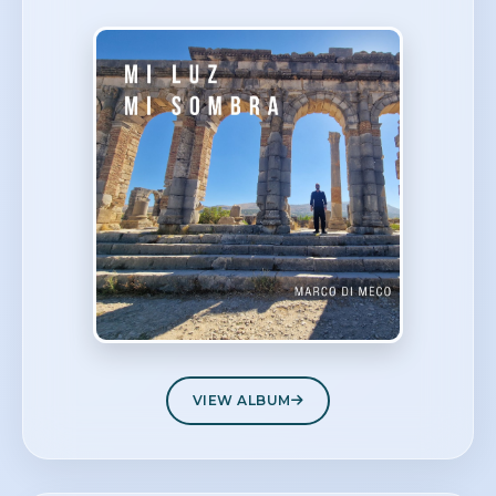
VIEW ALBUM