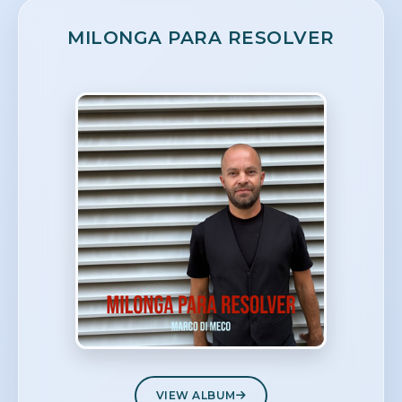
MILONGA PARA RESOLVER
VIEW ALBUM