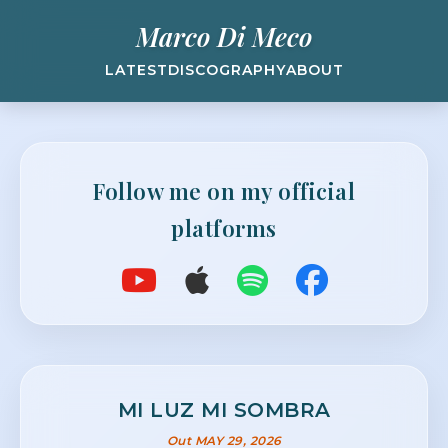
Marco Di Meco
LATEST
DISCOGRAPHY
ABOUT
Follow me on my official
platforms
MI LUZ MI SOMBRA
Out MAY 29, 2026