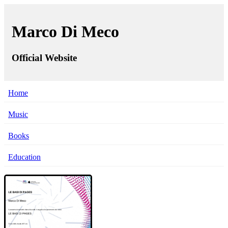
Marco Di Meco
Official Website
Home
Music
Books
Education