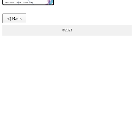
◁ Back
©2023